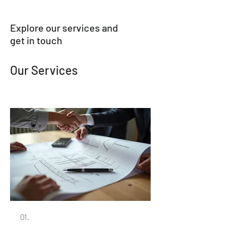
Explore our services and
get in touch
Our Services
01.