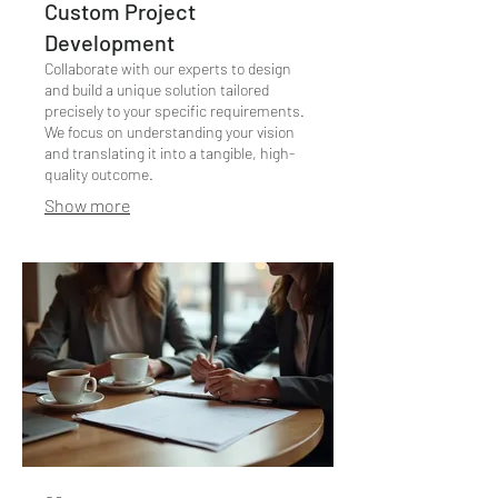
Custom Project
Development
Collaborate with our experts to design
and build a unique solution tailored
precisely to your specific requirements.
We focus on understanding your vision
and translating it into a tangible, high-
quality outcome.
Show more