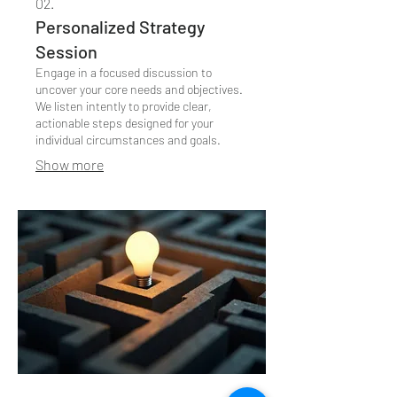
02.
Personalized Strategy
Session
Engage in a focused discussion to
uncover your core needs and objectives.
We listen intently to provide clear,
actionable steps designed for your
individual circumstances and goals.
Show more