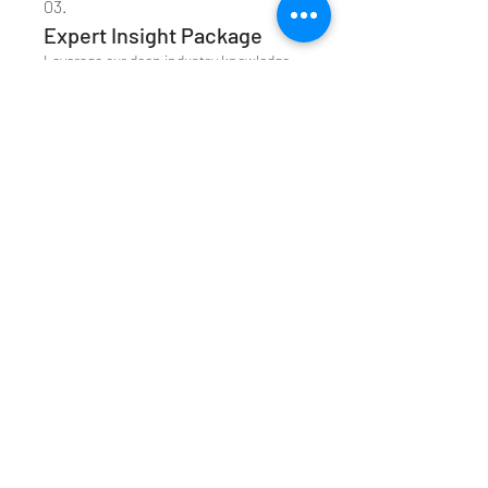
03.
Expert Insight Package
Leverage our deep industry knowledge
and strategic thinking to overcome
complex challenges. This package
offers profound insights and creative
approaches to propel your objectives
forward.
Show more
Acknowledgment of
Country
I would like to acknowledge that I live
on Gadigal land, and pay my respect to
the Elders part, present and emerging
Join our Loyalty Programme