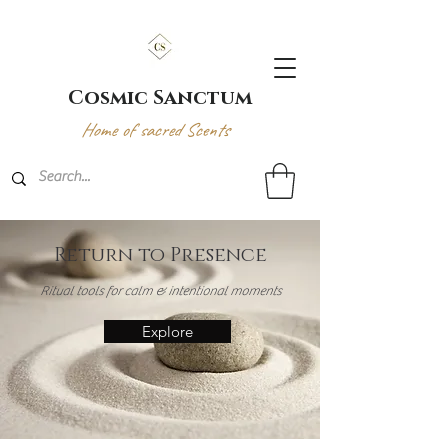
Cosmic Sanctum
Home of sacred Scents
Return to Presence
Ritual tools for calm & intentional moments
Explore