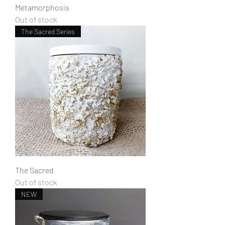
Metamorphosis
Out of stock
The Sacred Series
The Sacred
Out of stock
NEW