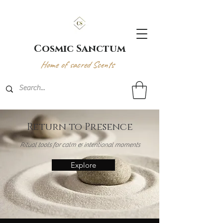
Cosmic Sanctum
Home of sacred Scents
Return to Presence
Ritual tools for calm & intentional moments
Explore