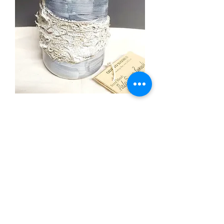
Ode to Women
Out of stock
The Sacred Series