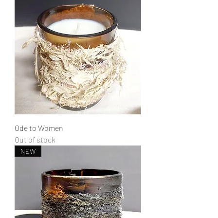
Ode to Women
Out of stock
NEW