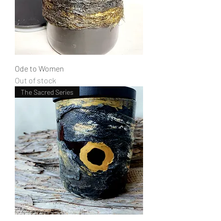
Ode to Women
Out of stock
The Sacred Series