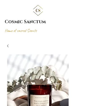
Cosmic Sanctum
Home of sacred Scents