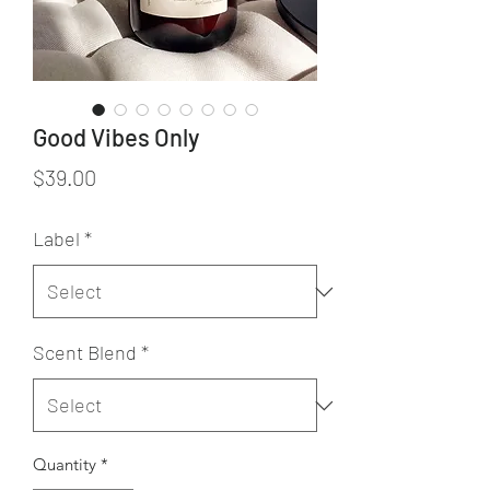
Good Vibes Only
Price
$39.00
Label
*
Scent Blend
*
Quantity
*