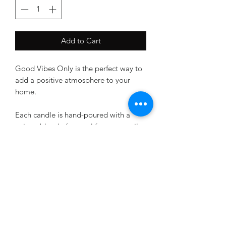
Add to Cart
Good Vibes Only is the perfect way to
add a positive atmosphere to your
home.
Each candle is hand-poured with a
unique blend of natural fragnance oils
and a fun phrase to lift your spirits.
Enjoy a fresh, uplifting scent without
breaking the bank! These affordable
candles are made with quality
ingredients to ensure they last and
keep you in good vibes.