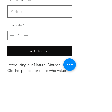
Quantity
*
Add to Cart
Introducing our Natural Diffuser - Clear
Cloche, perfect for those who value
eco-friendliness and natural wellness.
Crafted from raw crystal, this diffuser is
the ideal way to enjoy the benefits of
essential oils without compromising on
style.