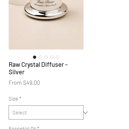
Raw Crystal Diffuser -
Silver
Sale
From
$49.00
Price
Size
*
Essential Oil
*