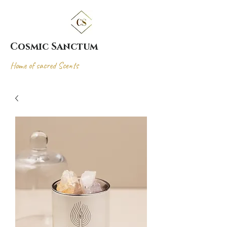
Cosmic Sanctum
Home of sacred Scents